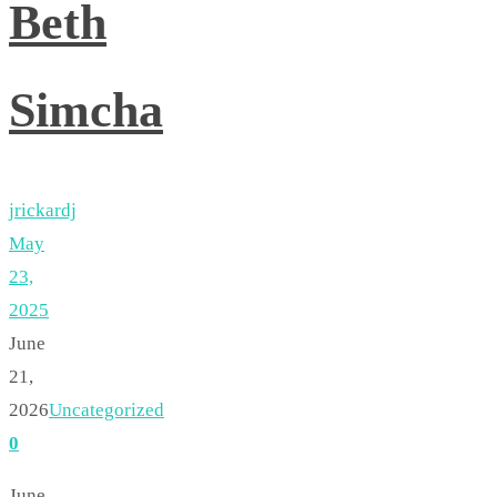
Beth
Simcha
jrickardj
May
23,
2025
June
21,
2026
Uncategorized
0
June