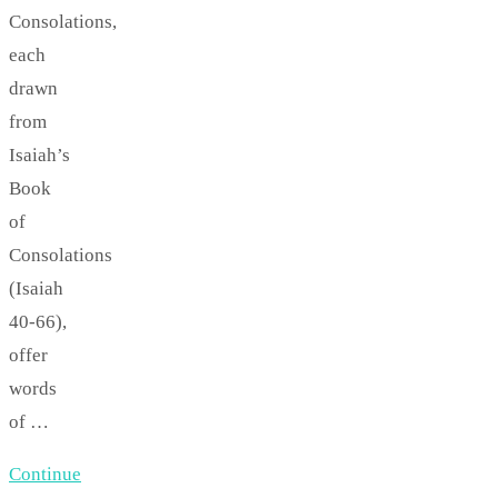
Consolations,
each
drawn
from
Isaiah’s
Book
of
Consolations
(Isaiah
40-66),
offer
words
of …
Continue