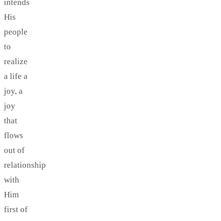
intends
His
people
to
realize
a life a
joy, a
joy
that
flows
out of
relationship
with
Him
first of