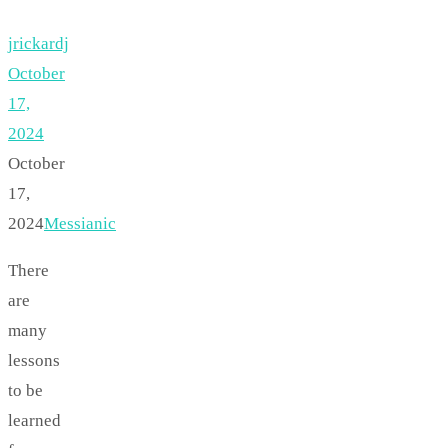
jrickardj
October
17,
2024
October
17,
2024
Messianic
There
are
many
lessons
to be
learned