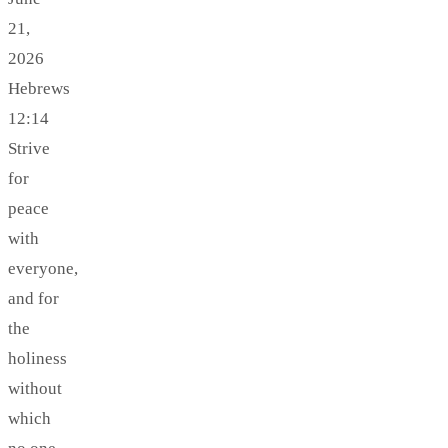
21,
2026
Hebrews
12:14
Strive
for
peace
with
everyone,
and for
the
holiness
without
which