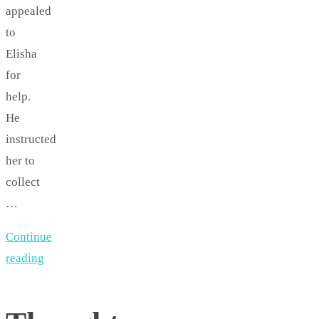
appealed
to
Elisha
for
help.
He
instructed
her to
collect
…
Continue
reading