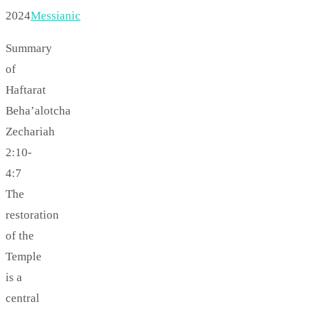
2024
Messianic
Summary
of
Haftarat
Beha’alotcha
Zechariah
2:10-
4:7
The
restoration
of the
Temple
is a
central