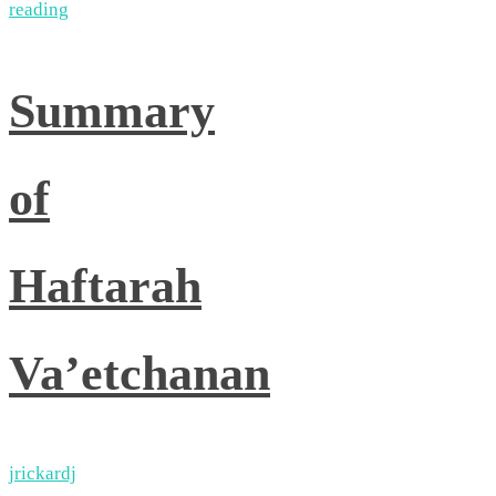
reading
Summary
of
Haftarah
Va’etchanan
jrickardj