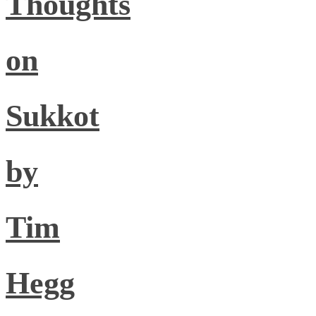
Thoughts
on
Sukkot
by
Tim
Hegg