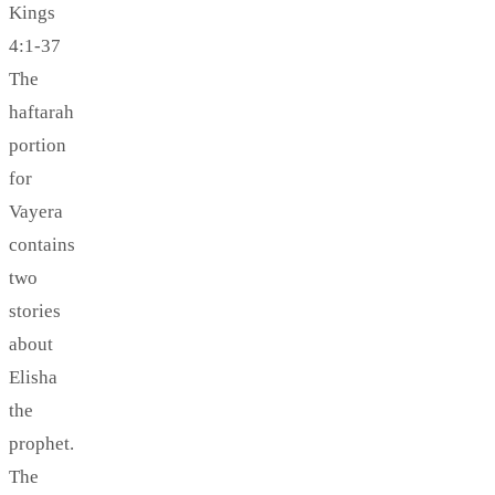
Kings
4:1-37
The
haftarah
portion
for
Vayera
contains
two
stories
about
Elisha
the
prophet.
The