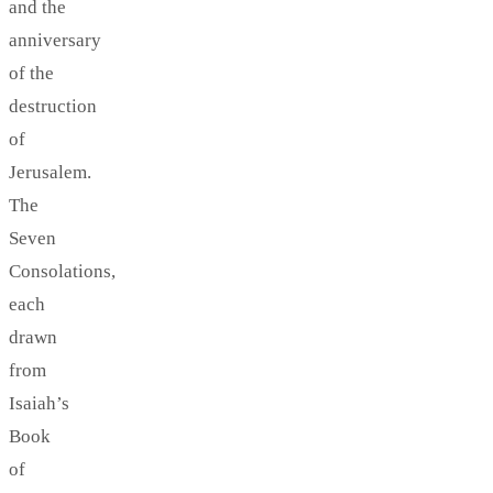
and the
anniversary
of the
destruction
of
Jerusalem.
The
Seven
Consolations,
each
drawn
from
Isaiah’s
Book
of