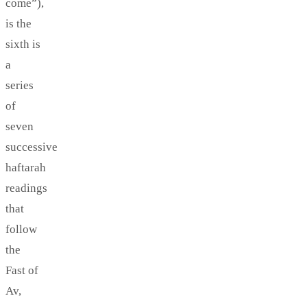
come”),
is the
sixth is
a
series
of
seven
successive
haftarah
readings
that
follow
the
Fast of
Av,