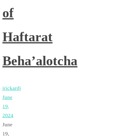
of
Haftarat
Beha’alotcha
jrickardj
June
19,
2024
June
19,