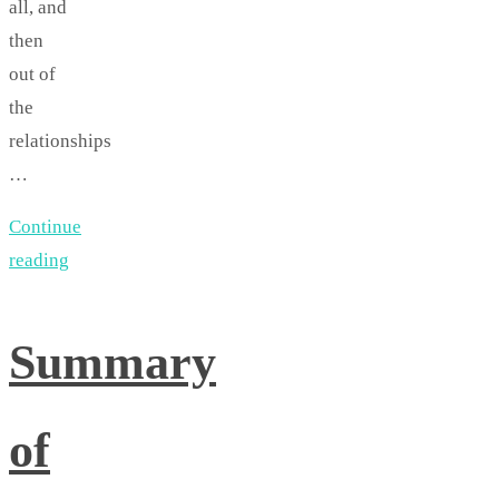
all, and
then
out of
the
relationships
…
Continue
reading
Summary
of