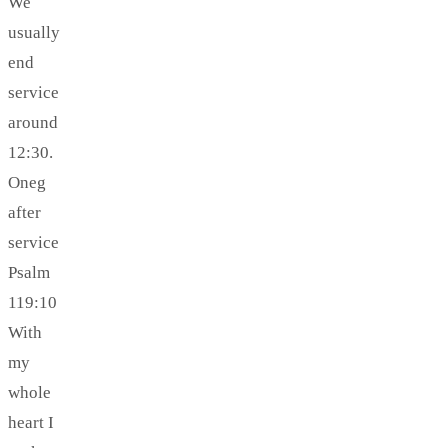
We
usually
end
service
around
12:30.
Oneg
after
service
Psalm
119:10
With
my
whole
heart I