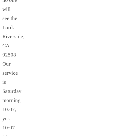
no one
will
see the
Lord.
Riverside,
CA
92508
Our
service
is
Saturday
morning
10:07,
yes
10:07.