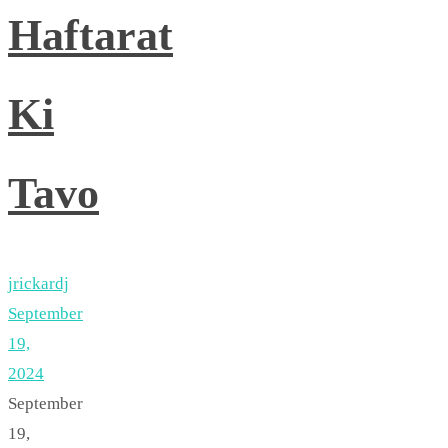
Haftarat
Ki
Tavo
jrickardj
September
19,
2024
September
19,