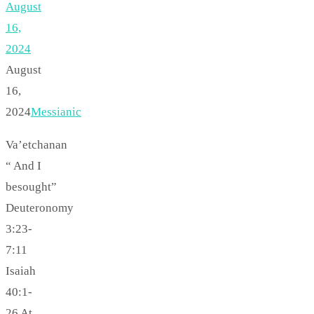
August
16,
2024
August
16,
2024
Messianic
Va’etchanan
“ And I
besought”
Deuteronomy
3:23-
7:11
Isaiah
40:1-
26 At