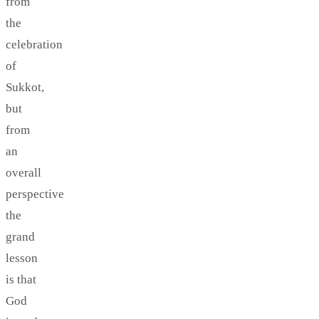
from
the
celebration
of
Sukkot,
but
from
an
overall
perspective
the
grand
lesson
is that
God