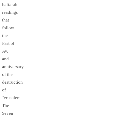
haftarah
readings
that
follow
the
Fast of
Av,
and
anniversary
of the
destruction
of
Jerusalem.
The
Seven