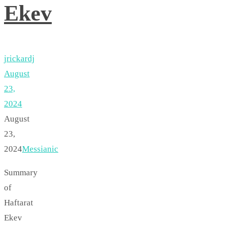
Ekev
jrickardj
August
23,
2024
August
23,
2024
Messianic
Summary
of
Haftarat
Ekev