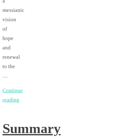
a
messianic
vision
of
hope
and
renewal
to the
…
Continue
reading
Summary