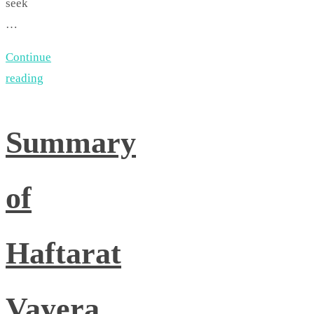
seek
…
Continue
reading
Summary
of
Haftarat
Vayera