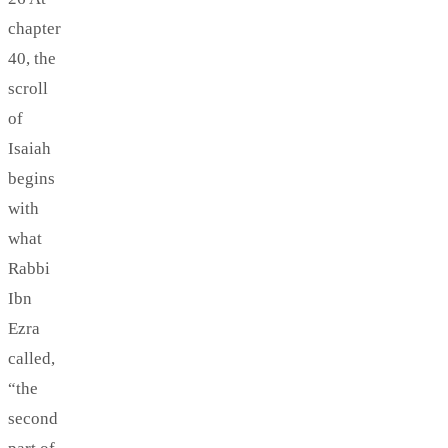
chapter
40, the
scroll
of
Isaiah
begins
with
what
Rabbi
Ibn
Ezra
called,
“the
second