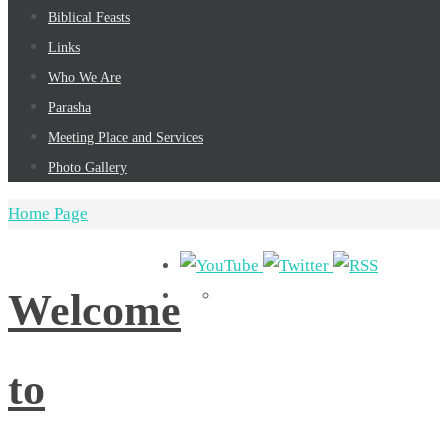
Biblical Feasts
Links
Who We Are
Parasha
Meeting Place and Services
Photo Gallery
Home Page
Welcome
to