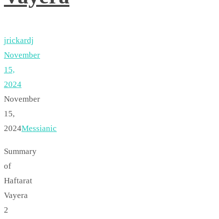
jrickardj
November
15,
2024
November
15,
2024
Messianic
Summary
of
Haftarat
Vayera
2