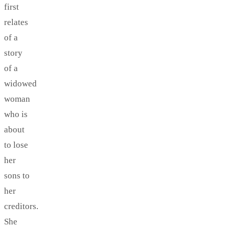
first
relates
of a
story
of a
widowed
woman
who is
about
to lose
her
sons to
her
creditors.
She