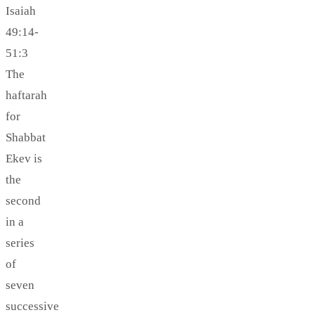
Isaiah
49:14-
51:3
The
haftarah
for
Shabbat
Ekev is
the
second
in a
series
of
seven
successive