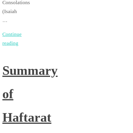
Consolations
(Isaiah
…
Continue
reading
Summary
of
Haftarat