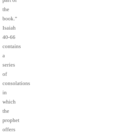
part of
the
book.”
Isaiah
40-66
contains
a
series
of
consolations
in
which
the
prophet
offers