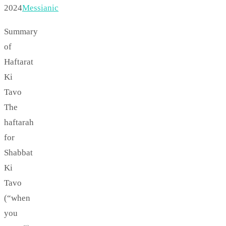
2024
Messianic
Summary
of
Haftarat
Ki
Tavo
The
haftarah
for
Shabbat
Ki
Tavo
(“when
you