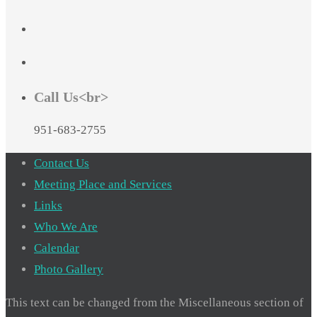
Call Us<br>
951-683-2755
Contact Us
Meeting Place and Services
Links
Who We Are
Calendar
Photo Gallery
This text can be changed from the Miscellaneous section of