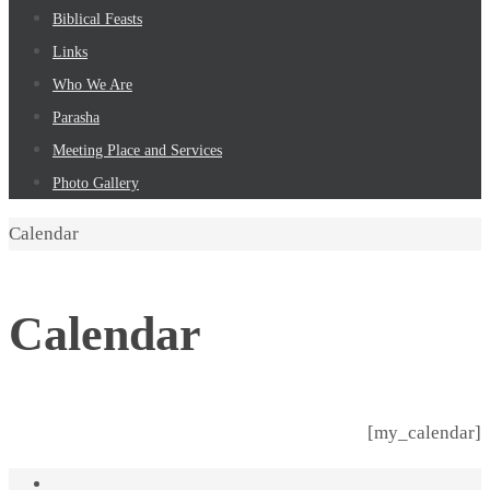
Biblical Feasts
Links
Who We Are
Parasha
Meeting Place and Services
Photo Gallery
Home
Calendar
Calendar
[my_calendar]